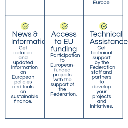
Europe.
News &
Access
Technical
Information
to EU
Assistance
Get
funding
Get
detailed
technical
Participation
and
support
to
updated
by the
European-
information
Federation
funded
on
staff and
projects
European
partners
with the
policies
to
support of
and tools
develop
the
on
your
Federation.
sustainable
projects
finance.
and
initiatives.