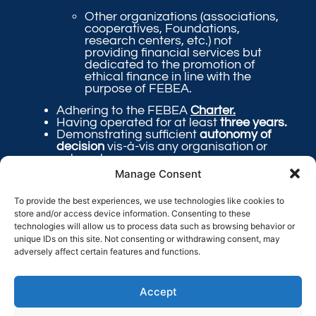
Other organizations (associations,
cooperatives, Foundations,
research centers, etc.) not
providing financial services but
dedicated to the promotion of
ethical finance in line with the
purpose of FEBEA.
Adhering to the FEBEA
Charter.
Having operated for at least
three years.
Demonstrating sufficient
autonomy of
decision
vis-à-vis any organisation or
external company.
Having its registered office in
Europe
.
Manage Consent
Offering FEBEA
transparent
and
complete
information
concerning its
To provide the best experiences, we use technologies like cookies to
internal functioning and external
store and/or access device information. Consenting to these
impacts.
technologies will allow us to process data such as browsing behavior or
unique IDs on this site. Not consenting or withdrawing consent, may
adversely affect certain features and functions.
Send the following documents
Accept