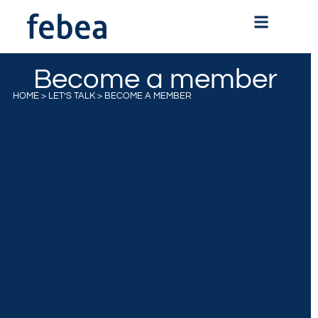
Become a member
HOME
>
LET’S TALK
>
BECOME A MEMBER