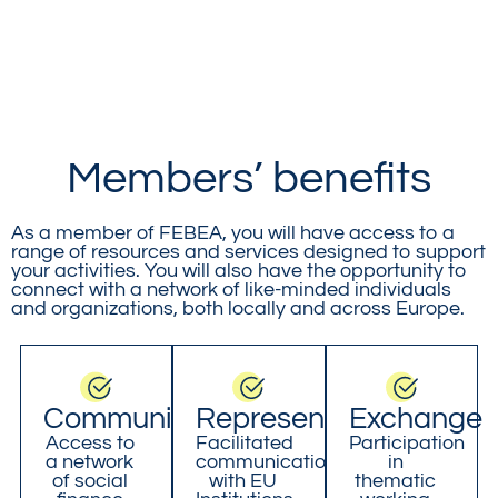
Members’ benefits
As a member of FEBEA, you will have access to a
range of resources and services designed to support
your activities. You will also have the opportunity to
connect with a network of like-minded individuals
and organizations, both locally and across Europe.
Community
Representation
Exchange
Access to
Facilitated
Participation
a network
communication
in
of social
with EU
thematic