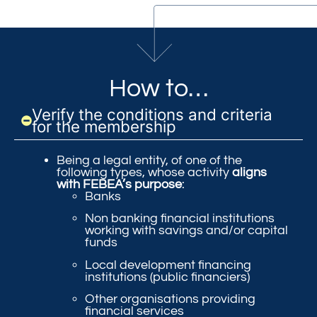
How to…
Verify the conditions and criteria
for the membership
Being a legal entity, of one of the
following types, whose activity
aligns
with FEBEA’s purpose
:
Banks
Non banking financial institutions
working with savings and/or capital
funds
Local development financing
institutions (public financiers)
Other organisations providing
financial services