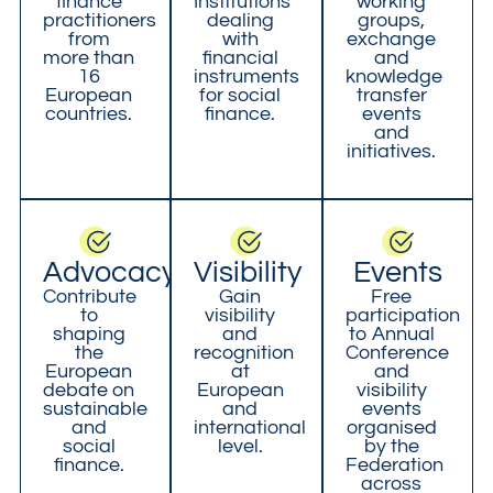
finance
Institutions
working
practitioners
dealing
groups,
from
with
exchange
more than
financial
and
16
instruments
knowledge
European
for social
transfer
countries.
finance.
events
and
initiatives.
Advocacy
Visibility
Events
Contribute
Gain
Free
to
visibility
participation
shaping
and
to Annual
the
recognition
Conference
European
at
and
debate on
European
visibility
sustainable
and
events
and
international
organised
social
level.
by the
finance.
Federation
across