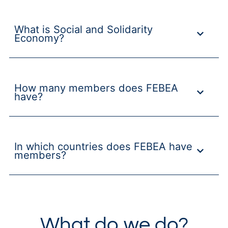
What is Social and Solidarity
Economy?
How many members does FEBEA
have?
In which countries does FEBEA have
members?
What do we do?