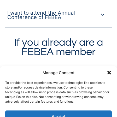
I want to attend the Annual
Conference of FEBEA
If you already are a
FEBEA member
What services can I request from
Manage Consent
FEBEA?
To provide the best experiences, we use technologies like cookies to
store and/or access device information. Consenting to these
technologies will allow us to process data such as browsing behavior or
unique IDs on this site. Not consenting or withdrawing consent, may
How can I request Technical
adversely affect certain features and functions.
Assistance?
Accept