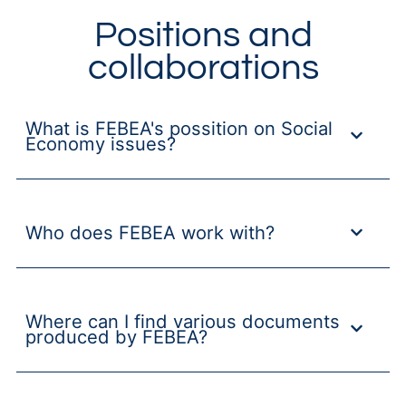
Positions and
collaborations
What is FEBEA's possition on Social
Economy issues?
Who does FEBEA work with?
Where can I find various documents
produced by FEBEA?