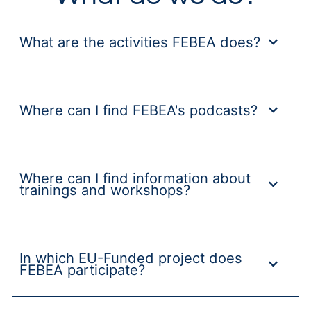
What are the activities FEBEA does?
Where can I find FEBEA's podcasts?
Where can I find information about
trainings and workshops?
In which EU-Funded project does
FEBEA participate?