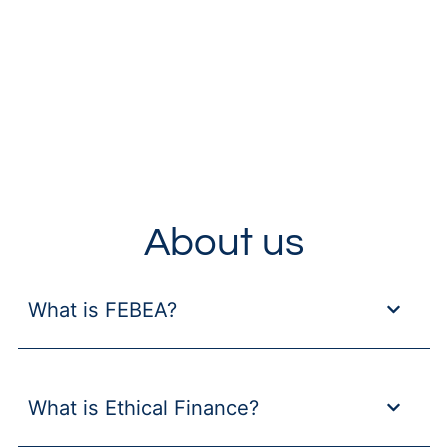
About us
What is FEBEA?
What is Ethical Finance?