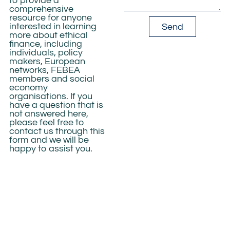
to provide a
comprehensive
resource for anyone
interested in learning
Send
more about
ethical
finance
, including
individuals, policy
makers,
European
networks, FEBEA
members and social
economy
organisations
. If you
have a question that is
not answered here,
please feel free to
contact us through
this
form
and we will be
happy to assist you.