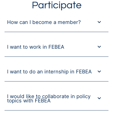
Participate
How can I become a member?
I want to work in FEBEA
I want to do an internship in FEBEA
I would like to collaborate in policy
topics with FEBEA