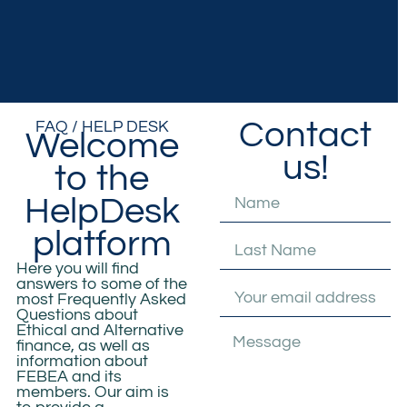
Contact
FAQ / HELP DESK
Welcome
us!
to the
HelpDesk
platform
Here you will find
answers to some of the
most
Frequently Asked
Questions
about
Ethical and Alternative
finance
, as well as
information about
FEBEA and
its
members. Our aim is