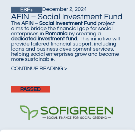
December 2, 2024
ESF+
AFIN – Social Investment Fund
The
AFIN – Social Investment Fund
project
aims to bridge the financial gap for social
enterprises in
Romania
by creating a
dedicated investment fund
. This initiative will
provide tailored financial support, including
loans and business development services,
helping social enterprises grow and become
more sustainable.
CONTINUE READING >
PASSED