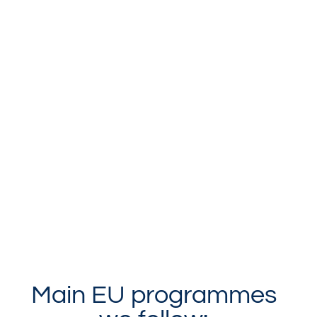
Main EU programmes