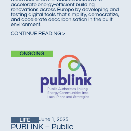
accelerate energy-efficient building
renovations across Europe by developing and
testing digital tools that simplify, democratize,
and accelerate decarbonisation in the built
environment.
CONTINUE READING >
ONGOING
June 1, 2025
LIFE
PUBLINK – Public