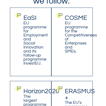
we follow:
EaSI
COSME
EU
EU
programme
programme
for
for the
Employment
Competitiveness
and
of
Social
Enterprises
Innovation
and
and its
SMEs.
follow-up
programme
InvestEU.
Horizon2020
ERASMUS
The
+
largest
The EU’s
programme