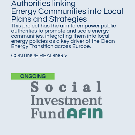
Authorities linking
Energy Communities into Local
Plans and Strategies
This project has the aim to empower public
authorities to promote and scale energy
communities, integrating them into local
energy policies as a key driver of the Clean
Energy Transition across Europe.
CONTINUE READING >
ONGOING