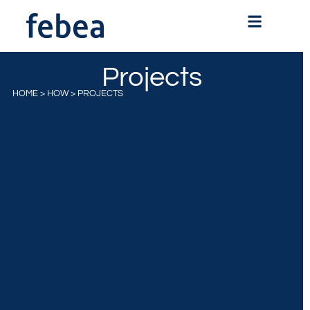
Projects
HOME
>
HOW
>
PROJECTS