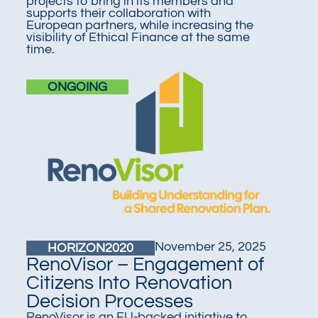
projects to bring in its members and
supports their collaboration with
European partners, while increasing the
visibility of Ethical Finance at the same
time
.
ONGOING
November 25, 2025
HORIZON2020
RenoVisor – Engagement of
Citizens Into Renovation
Decision Processes
RenoVisor is an EU-backed initiative to