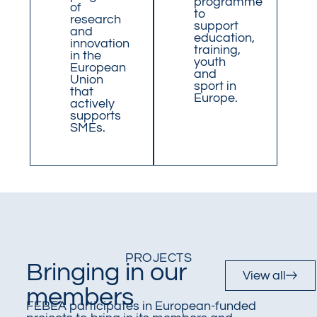
programme
of
to
research
support
and
education,
innovation
training,
in the
youth
European
and
Union
sport in
that
Europe.
actively
supports
SMEs.
PROJECTS
Bringing in our
View all
members
FEBEA participates in European-funded