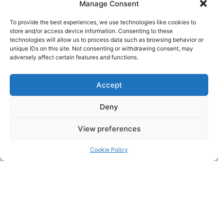
Manage Consent
To provide the best experiences, we use technologies like cookies to
store and/or access device information. Consenting to these
October 1, 2023
COSME
technologies will allow us to process data such as browsing behavior or
SOFIGREEN
unique IDs on this site. Not consenting or withdrawing consent, may
adversely affect certain features and functions.
The main objective of SOFIGREEN is to
support the greening of processes and
activities of Social and Solidarity Economy
Enterprises (SSEEs) by enhancing their
Accept
investment readiness, their access to finance
and their multi-stakeholder (mainstream
Deny
SMEs, research, public authorities, etc.)
CONTINUE READING >
View preferences
Cookie Policy
ONGOING