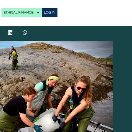
ETHICAL FINANCE
LOG IN