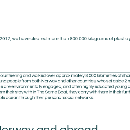
n 2017, we have cleared more than 800,000 kilograms of plasti
olunteering and walked over approximately 8,000 kilometres of shore
g people from both Norway and other countries, who set aside 2 m
hese are environmentally engaged, and often highly educated young
rom their stay with In The Same Boat, they carry with them in their 
le ocean through their personal social networks.
 Norway and abroad