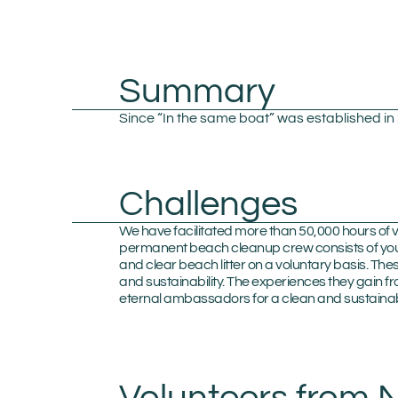
Summary
Since “In the same boat” was established i
Challenges
We have facilitated more than 50,000 hours of v
permanent beach cleanup crew consists of youn
and clear beach litter on a voluntary basis. T
and sustainability. The experiences they gain f
eternal ambassadors for a clean and sustainab
Volunteers from