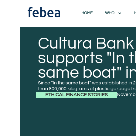
HOME
WHO
Cultura Bank
supports "In 
same boat" in
Since “In the same boat” was established in
than 800,000 kilograms of plastic garbage f
Novembe
ETHICAL FINANCE STORIES