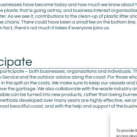
usinesses have become today and how much we know about the s
 the plastic that is going astray, and business interest organisati
tter. As we see it, contributions to the clean-up of plastic litte
lue chains. There could have been a small fee on the bottom line,
 fact, there’s not much it takes if everyone joins us.
cipate
 participate – both businesses, organizations and individuals. T
Service and the outdoor advice along the coast. For those who
tle in the split on the costs. We make sure to keep our vessels an
rieve the garbage. We also collaborate with the waste industry a
ssible can be turned into new products, rather than being burne
 methods developed over many years are highly effective, we are
ost beautiful coast, and with the help and support of the busi
To provide t
access devic