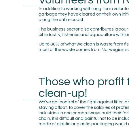
In addition to working with long-term voluntee
garbage they have cleared on their own initi
along the entire coast.
The business sector also contributes labour
oil industry, fisheries and aquaculture with u
Up to 80% of what we clean is waste from fi
most of the waste comes from Norwegian sou
Those who profit 
clean-up!
We’ve got control of the fight against litte
staying afloat, to cover the salaries of prof
industries in one or more ways build their f
chain, it is difficult and painful not to be 
made of plastic or plastic packaging would 