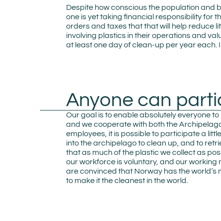
Despite how conscious the population and b
one is yet taking financial responsibility for
orders and taxes that that will help reduce li
involving plastics in their operations and va
at least one day of clean-up per year each. In
Anyone can parti
Our goal is to enable absolutely everyone to
and we cooperate with both the Archipelago 
employees, it is possible to participate a lit
into the archipelago to clean up, and to ret
that as much of the plastic we collect as po
our workforce is voluntary, and our working
are convinced that Norway has the world’s m
to make it the cleanest in the world.