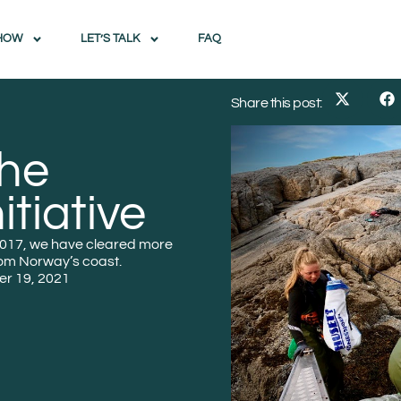
HOW
LET’S TALK
FAQ
Share this post:
the
itiative
 2017, we have cleared more
rom Norway’s coast.
r 19, 2021