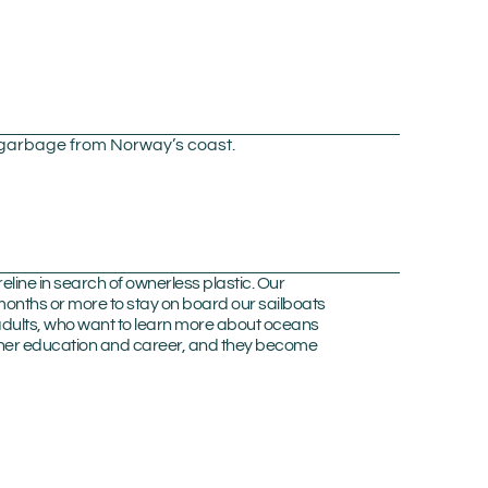
c garbage from Norway’s coast.
line in search of ownerless plastic. Our
onths or more to stay on board our sailboats
 adults, who want to learn more about oceans
further education and career, and they become