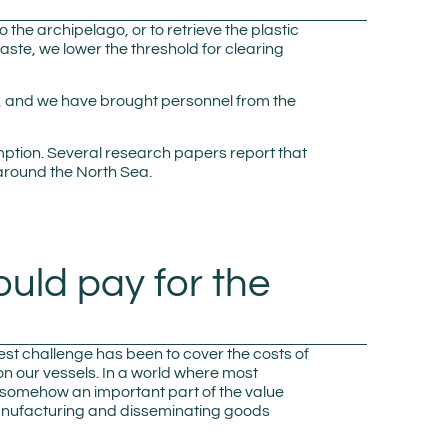
o the archipelago, or to retrieve the plastic
aste, we lower the threshold for clearing
es, and we have brought personnel from the
mption. Several research papers report that
around the North Sea.
ould pay for the
gest challenge has been to cover the costs of
 on our vessels. In a world where most
is somehow an important part of the value
of manufacturing and disseminating goods