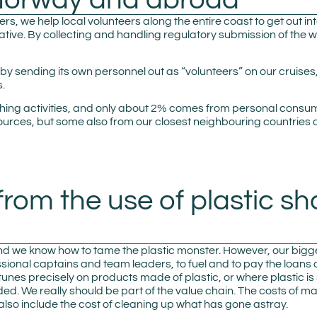
rs, we help local volunteers along the entire coast to get out int
ative. By collecting and handling regulatory submission of the w
 by sending its own personnel out as “volunteers” on our cruis
s.
shing activities, and only about 2% comes from personal consu
rces, but some also from our closest neighbouring countries 
from the use of plastic sh
r, and we know how to tame the plastic monster. However, our big
essional captains and team leaders, to fuel and to pay the loans
ortunes precisely on products made of plastic, or where plastic 
included. We really should be part of the value chain. The costs 
also include the cost of cleaning up what has gone astray.