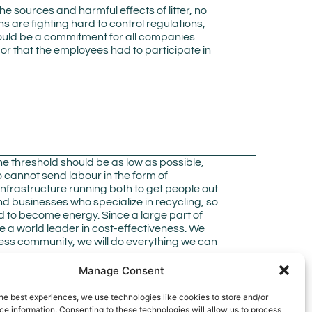
ources and harmful effects of litter, no
ons are fighting hard to control regulations,
r should be a commitment for all companies
 or that the employees had to participate in
he threshold should be as low as possible,
 cannot send labour in the form of
d infrastructure running both to get people out
nd businesses who specialize in recycling, so
d to become energy. Since a large part of
 a world leader in cost-effectiveness. We
ness community, we will do everything we can
Manage Consent
he best experiences, we use technologies like cookies to store and/or
e information. Consenting to these technologies will allow us to process